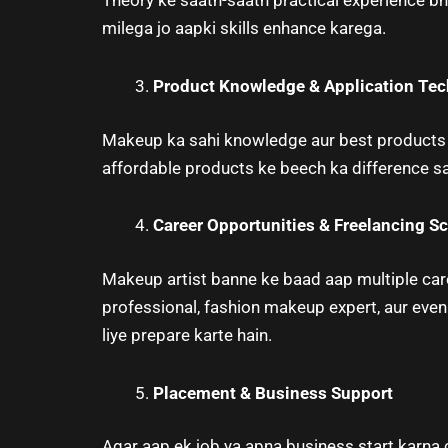
Theory ke saath-saath practical experience bhi
milega jo aapki skills enhance karega.
Product Knowledge & Application Te
Makeup ka sahi knowledge aur best products k
affordable products ke beech ka difference sam
Career Opportunities & Freelancing S
Makeup artist banne ke baad aap multiple caree
professional, fashion makeup expert, aur even
liye prepare karte hain.
Placement & Business Support
Agar aap ek job ya apna business start karna 