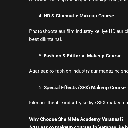
HD & Cinematic Makeup Course
Photoshoots aur film industry ke liye HD aur
best dikhta hai.
Fashion & Editorial Makeup Course
Agar aapko fashion industry aur magazine sho
Special Effects (SFX) Makeup Course
Film aur theatre industry ke liye SFX makeup b
Why Choose She N Me Academy Varanasi?
Agar aapko
makeup courses in Varanasi
ke be