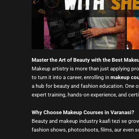
Master the Art of Beauty with the Best Make
Makeup artistry is more than just applying prod
to turn it into a career, enrolling in
makeup cou
a hub for beauty and fashion education. One o
expert training, hands-on experience, and certi
Why Choose Makeup Courses in Varanasi?
Beauty and makeup industry kaafi tezi se grow
fashion shows, photoshoots, films, aur even so