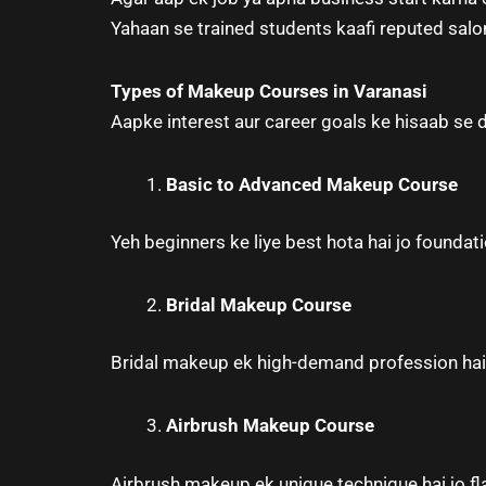
Yahaan se trained students kaafi reputed salo
Types of Makeup Courses in Varanasi
Aapke interest aur career goals ke hisaab se 
Basic to Advanced Makeup Course
Yeh beginners ke liye best hota hai jo founda
Bridal Makeup Course
Bridal makeup ek high-demand profession hai, 
Airbrush Makeup Course
Airbrush makeup ek unique technique hai jo flaw