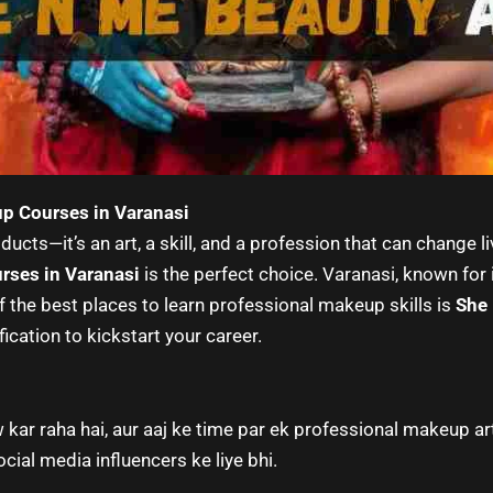
up Courses in Varanasi
ucts—it’s an art, a skill, and a profession that can change l
rses in Varanasi
is the perfect choice. Varanasi, known for 
f the best places to learn professional makeup skills is
She
fication to kickstart your career.
 kar raha hai, aur aaj ke time par ek professional makeup a
cial media influencers ke liye bhi.