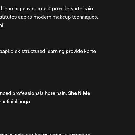
 learning environment provide karte hain
nstitutes aapko modern makeup techniques,
i.
apko ek structured learning provide karte
enced professionals hote hain.
She N Me
neficial hoga.