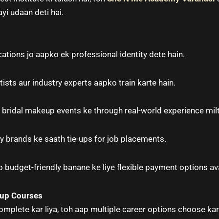
ayi udaan deti hai.
cations jo aapko ek professional identity dete hain.
sts aur industry experts aapko train karte hain.
bridal makeup events ke through real-world experience milt
y brands ke saath tie-ups for job placements.
 budget-friendly banane ke liye flexible payment options ava
eup Courses
mplete kar liya, toh aap multiple career options choose kar