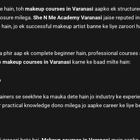
e hain, toh
makeup courses in Varanasi
aapko ek structured
posure milega.
She N Me Academy Varanasi
jaise reputed i
hain, jo ek successful makeup artist banne ke liye zaroori ha
phir aap ek complete beginner hain, professional courses a
ko
makeup courses in Varanasi
karne ke baad milte hain:
p
iners se seekhne ka mauka dete hain jo industry ke experi
 practical knowledge dono milega jo aapke career ke liye be