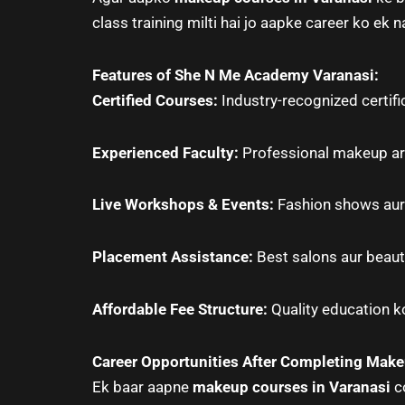
class training milti hai jo aapke career ko ek n
Features of She N Me Academy Varanasi:
Certified Courses:
Industry-recognized certifi
Experienced Faculty:
Professional makeup arti
Live Workshops & Events:
Fashion shows aur 
Placement Assistance:
Best salons aur beaut
Affordable Fee Structure:
Quality education ko
Career Opportunities After Completing Mak
Ek baar aapne
makeup courses in Varanasi
co