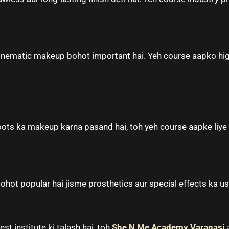
 cinematic makeup bohot important hai. Yeh course aapko hig
ots ka makeup karna pasand hai, toh yeh course aapke liye 
ohot popular hai jisme prosthetics aur special effects ka use
st institute ki talash hai, toh
She N Me Academy Varanasi