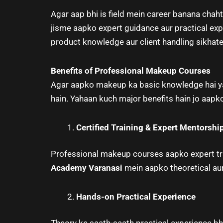
Agar aap bhi is field mein career banana chaht
jisme aapko expert guidance aur practical ex
product knowledge aur client handling sikhate 
Benefits of Professional Makeup Courses
Agar aapko makeup ka basic knowledge hai ya 
hain. Yahaan kuch major benefits hain jo aap
Certified Training & Expert Mentorshi
Professional makeup courses aapko expert tra
Academy Varanasi
mein aapko theoretical aur
Hands-on Practical Experience