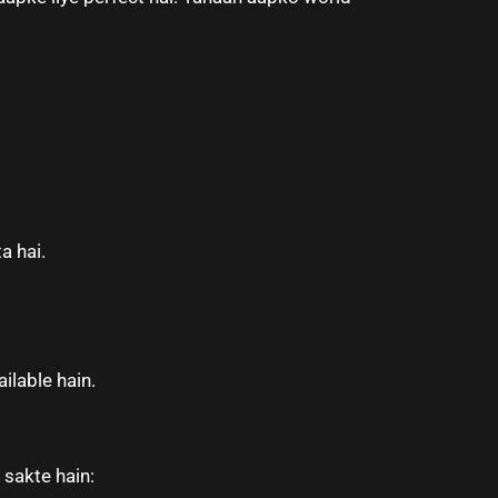
a hai.
ilable hain.
 sakte hain: