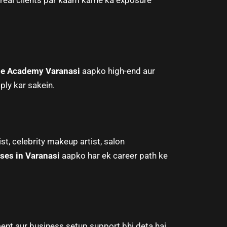
eal clients par kaam karne ka exposure
e Academy Varanasi
aapko high-end aur
ply kar sakein.
st, celebrity makeup artist, salon
ses in Varanasi
aapko har ek career path ke
nt aur business setup support bhi deta hai.