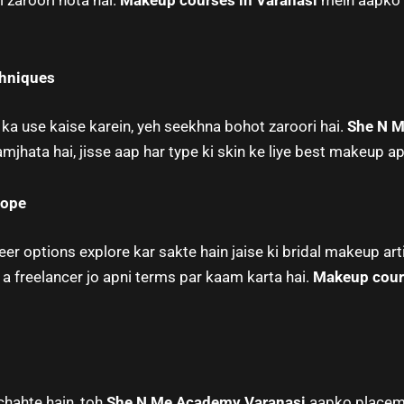
 zaroori hota hai.
Makeup courses in Varanasi
mein aapko r
chniques
a use kaise karein, yeh seekhna bohot zaroori hai.
She N M
jhata hai, jisse aap har type ki skin ke liye best makeup ap
cope
r options explore kar sakte hain jaise ki bridal makeup arti
 a freelancer jo apni terms par kaam karta hai.
Makeup cour
chahte hain, toh
She N Me Academy Varanasi
aapko placeme