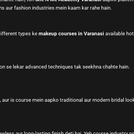
ns aur fashion industries mein kaam kar rahe hain.
different types ke
makeup courses in Varanasi
available hot
tion se lekar advanced techniques tak seekhna chahte hain.
aur is course mein aapko traditional aur modern bridal looks
less aur long-lasting finish deti hai. Yeh course industry pr