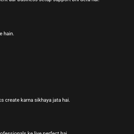
e hain.
 create karna sikhaya jata hai.
ofessionals ke liye perfect hai.