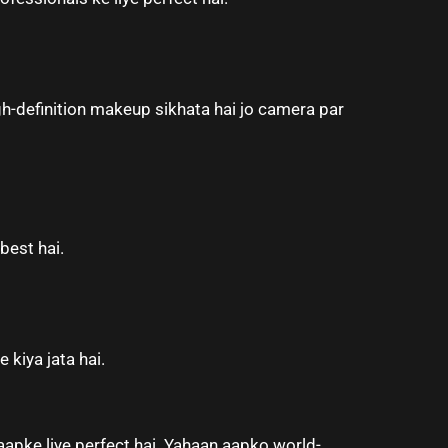
h-definition makeup sikhata hai jo camera par
best hai.
 kiya jata hai.
aapke liye perfect hai. Yahaan aapko world-