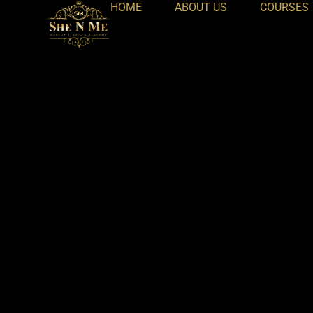
HOME
ABOUT US
COURSES
Skip
to
content