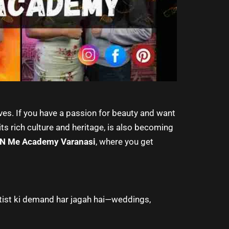
ives. If you have a passion for beauty and want
its rich culture and heritage, is also becoming
 N Me Academy Varanasi
, where you get
rtist ki demand har jagah hai—weddings,