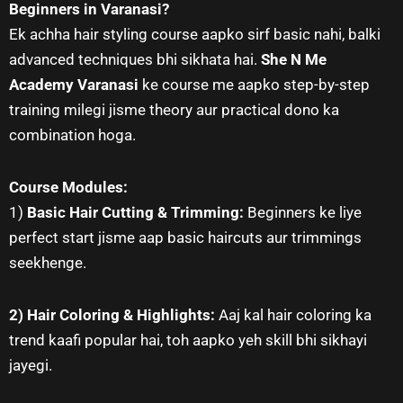
Beginners in Varanasi?
Ek achha hair styling course aapko sirf basic nahi, balki
advanced techniques bhi sikhata hai.
She N Me
Academy Varanasi
ke course me aapko step-by-step
training milegi jisme theory aur practical dono ka
combination hoga.
Course Modules:
1)
Basic Hair Cutting & Trimming:
Beginners ke liye
perfect start jisme aap basic haircuts aur trimmings
seekhenge.
2) Hair Coloring & Highlights:
Aaj kal hair coloring ka
trend kaafi popular hai, toh aapko yeh skill bhi sikhayi
jayegi.