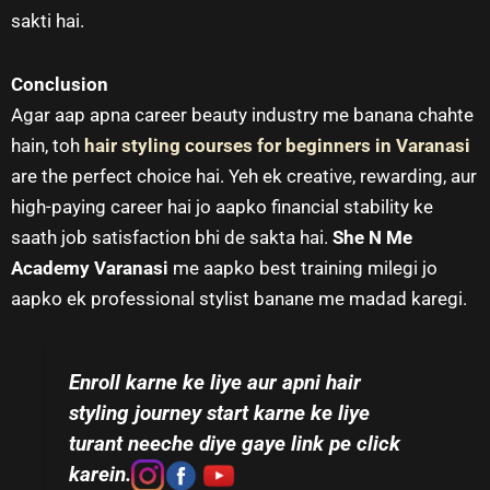
sakti hai.
Conclusion
Agar aap apna career beauty industry me banana chahte
hain, toh
hair styling courses for beginners in Varanasi
are the perfect choice hai. Yeh ek creative, rewarding, aur
high-paying career hai jo aapko financial stability ke
saath job satisfaction bhi de sakta hai.
She N Me
Academy Varanasi
me aapko best training milegi jo
aapko ek professional stylist banane me madad karegi.
Enroll karne ke liye aur apni hair
styling journey start karne ke liye
turant neeche diye gaye link pe click
karein.