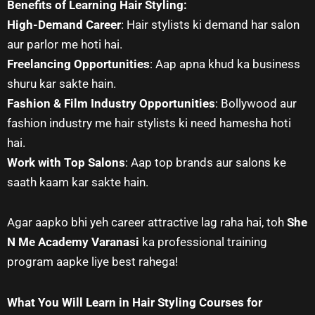
Benefits of Learning Hair Styling:
High-Demand Career
: Hair stylists ki demand har salon
aur parlor me hoti hai.
Freelancing Opportunities
: Aap apna khud ka business
shuru kar sakte hain.
Fashion & Film Industry Opportunities
: Bollywood aur
fashion industry me hair stylists ki need hamesha hoti
hai.
Work with Top Salons
: Aap top brands aur salons ke
saath kaam kar sakte hain.
Agar aapko bhi yeh career attractive lag raha hai, toh
She
N Me Academy Varanasi
ka professional training
program aapke liye best rahega!
What You Will Learn in Hair Styling Courses for