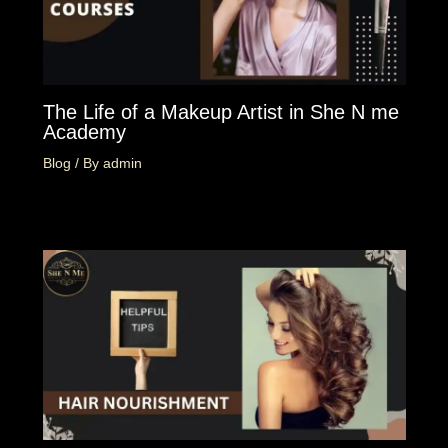
The Life of a Makeup Artist in She N me
Academy
Blog
/ By
admin