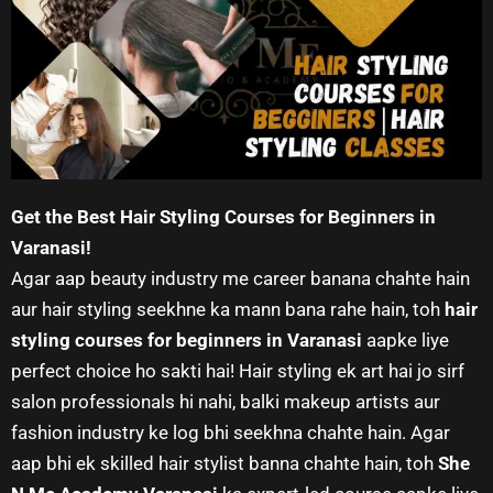
Get the Best Hair Styling Courses for Beginners in
Varanasi!
Agar aap beauty industry me career banana chahte hain
aur hair styling seekhne ka mann bana rahe hain, toh
hair
styling courses for beginners in Varanasi
aapke liye
perfect choice ho sakti hai! Hair styling ek art hai jo sirf
salon professionals hi nahi, balki makeup artists aur
fashion industry ke log bhi seekhna chahte hain. Agar
aap bhi ek skilled hair stylist banna chahte hain, toh
She