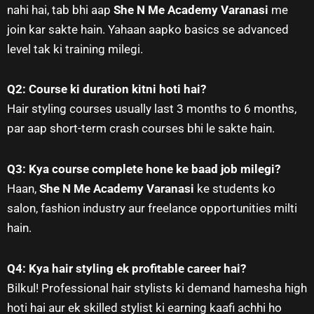
nahi hai, tab bhi aap
She N Me Academy Varanasi
me
join kar sakte hain. Yahaan aapko basics se advanced
level tak ki training milegi.
Q2: Course ki duration kitni hoti hai?
Hair styling courses usually last 3 months to 6 months,
par aap short-term crash courses bhi le sakte hain.
Q3: Kya course complete hone ke baad job milegi?
Haan,
She N Me Academy Varanasi
ke students ko
salon, fashion industry aur freelance opportunities milti
hain.
Q4: Kya hair styling ek profitable career hai?
Bilkul! Professional hair stylists ki demand hamesha high
hoti hai aur ek skilled stylist ki earning kaafi achhi ho