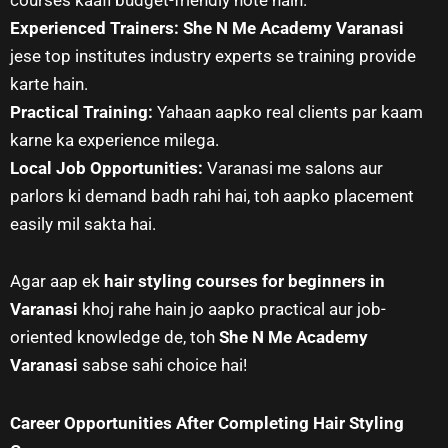
Experienced Trainers:
She N Me Academy Varanasi
jese top institutes industry experts se training provide
karte hain.
Practical Training:
Yahaan aapko real clients par kaam
karne ka experience milega.
Local Job Opportunities:
Varanasi me salons aur
parlors ki demand badh rahi hai, toh aapko placement
easily mil sakta hai.
Agar aap ek
hair styling courses for beginners in
Varanasi
khoj rahe hain jo aapko practical aur job-
oriented knowledge de, toh
She N Me Academy
Varanasi
sabse sahi choice hai!
Career Opportunities After Completing Hair Styling