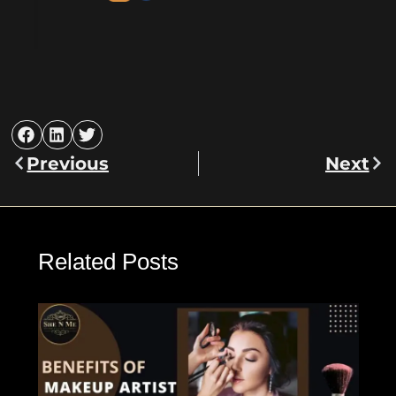
Previous
Next
Prev
Nex
Related Posts