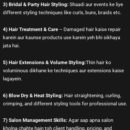
3) Bridal & Party Hair Styling:
Shaadi aur events ke liye
different styling techniques like curls, buns, braids etc.
4) Hair Treatment & Care
– Damaged hair kaise repair
karein aur kaunse products use karein yeh bhi sikhaya
jata hai.
5) Hair Extensions & Volume Styling:
Thin hair ko
voluminous dikhane ke techniques aur extensions kaise
lagayein.
6) Blow Dry & Heat Styling:
Hair straightening, curling,
crimping, and different styling tools for professional use.
7) Salon Management Skills:
Agar aap apna salon
kholna chahte hain toh client handling, pricing, and