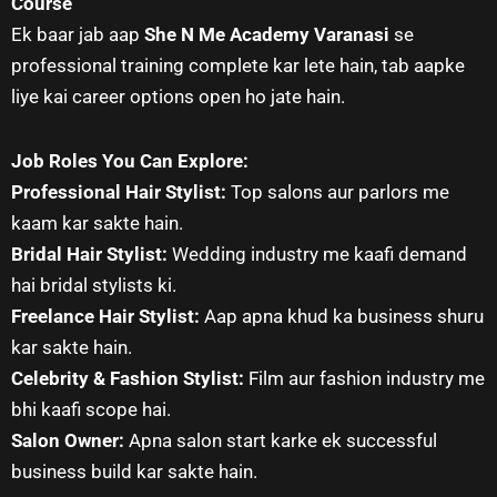
Course
Ek baar jab aap
She N Me Academy Varanasi
se
professional training complete kar lete hain, tab aapke
liye kai career options open ho jate hain.
Job Roles You Can Explore:
Professional Hair Stylist:
Top salons aur parlors me
kaam kar sakte hain.
Bridal Hair Stylist:
Wedding industry me kaafi demand
hai bridal stylists ki.
Freelance Hair Stylist:
Aap apna khud ka business shuru
kar sakte hain.
Celebrity & Fashion Stylist:
Film aur fashion industry me
bhi kaafi scope hai.
Salon Owner:
Apna salon start karke ek successful
business build kar sakte hain.