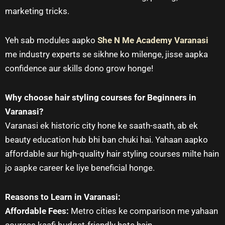
marketing tricks.
Yeh sab modules aapko
She N Me Academy Varanasi
me industry experts se sikhne ko milenge, jisse aapka
confidence aur skills dono grow honge!
Why choose hair styling courses for Beginners in
Varanasi?
Varanasi ek historic city hone ke saath-saath, ab ek
beauty education hub bhi ban chuki hai. Yahaan aapko
affordable aur high-quality hair styling courses milte hain
jo aapke career ke liye beneficial honge.
Reasons to Learn in Varanasi:
Affordable Fees:
Metro cities ke comparison me yahaan
courses kaafi budget-friendly hote hain.