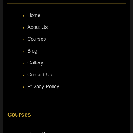
Home
About Us
Courses
Blog
Gallery
Contact Us
Privacy Policy
Courses