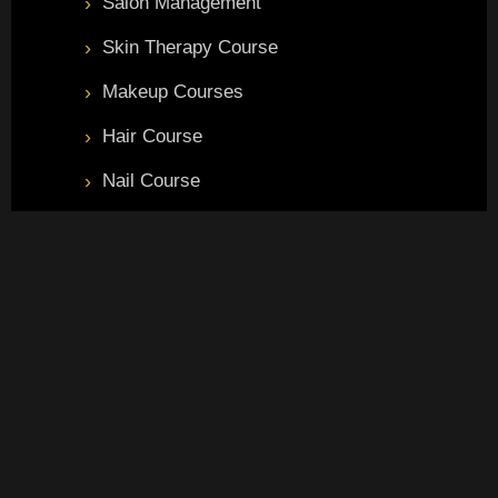
Salon Management
Skin Therapy Course
Makeup Courses
Hair Course
Nail Course
Master Beauty Course
Branches
Pandeypur Branch
S-R hukulganj road, S8/298, Pandeypur Rd, near Keshav kunj
, hukulganj ,khajuri Colony, Varanasi, (U.P) 221002