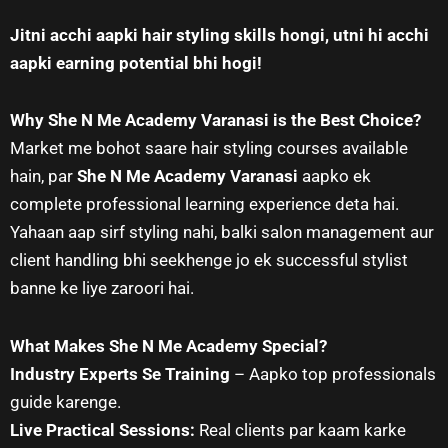
Jitni acchi aapki hair styling skills hongi, utni hi acchi
aapki earning potential bhi hogi!
Why She N Me Academy Varanasi is the Best Choice?
Market me bohot saare hair styling courses available
hain, par
She N Me Academy Varanasi
aapko ek
complete professional learning experience deta hai.
Yahaan aap sirf styling nahi, balki salon management aur
client handling bhi seekhenge jo ek successful stylist
banne ke liye zaroori hai.
What Makes She N Me Academy Special?
Industry Experts Se Training
– Aapko top professionals
guide karenge.
Live Practical Sessions:
Real clients par kaam karke