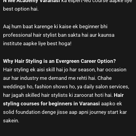
N Me Academy Varanasi
ka expert-led course aapke liye
best option hai.
Aaj hum baat karenge ki kaise ek beginner bhi
professional hair stylist ban sakta hai aur kaunsa
institute aapke liye best hoga!
Why Hair Styling is an Evergreen Career Option?
Hair styling ek aisi skill hai jo har season, har occasion
aur har industry me demand me rehti hai. Chahe
weddings ho, fashion shows ho, ya daily salon services,
har jagah skilled hair stylists ki zaroorat hoti hai.
Hair
styling courses for beginners in Varanasi
aapko ek
solid foundation denge jisse aap apni journey start kar
sakein.