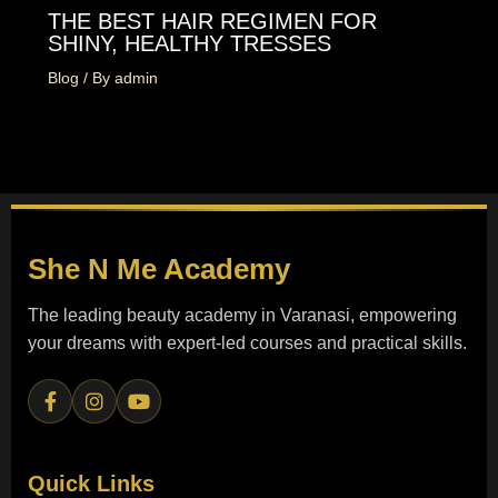
THE BEST HAIR REGIMEN FOR
SHINY, HEALTHY TRESSES
Blog
/ By
admin
She N Me
Academy
The leading beauty academy in Varanasi, empowering
your dreams with expert-led courses and practical skills.
Quick Links