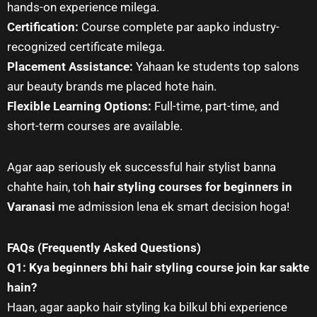
hands-on experience milega.
Certification:
Course complete par aapko industry-
recognized certificate milega.
Placement Assistance:
Yahaan ke students top salons
aur beauty brands me placed hote hain.
Flexible Learning Options:
Full-time, part-time, and
short-term courses are available.
Agar aap seriously ek successful hair stylist banna
chahte hain, toh
hair styling courses for beginners in
Varanasi
me admission lena ek smart decision hoga!
FAQs (Frequently Asked Questions)
Q1: Kya beginners bhi hair styling course join kar sakte
hain?
Haan, agar aapko hair styling ka bilkul bhi experience