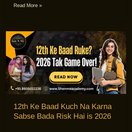
Read More »
12th
Ke
Baad
Kuch
Na
Karna
Sabse
Bada
Risk
12th Ke Baad Kuch Na Karna
Hai
Sabse Bada Risk Hai is 2026
is
2026