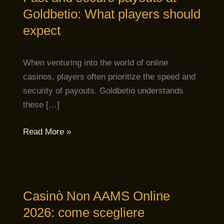
and
Goldbetio: What players should
secure
expect
payouts
at
When venturing into the world of online
Goldbetio:
casinos, players often prioritize the speed and
What
security of payouts. Goldbetio understands
players
these […]
should
expect
Read More »
Casinò Non AAMS Online
Casinò
Non
2026: come scegliere
AAMS