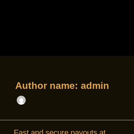
Author name: admin
Fast and secure payouts at
Fast