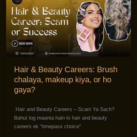
&
Beauty
Careers:
Brush
chalaya,
makeup
kiya,
or
Hair & Beauty Careers: Brush
ho
chalaya, makeup kiya, or ho
gaya?
gaya?
Hair and Beauty Careers – Scam Ya Sach?
Bahut log maanta hain ki hair and beauty
careers ek “timepass choice”