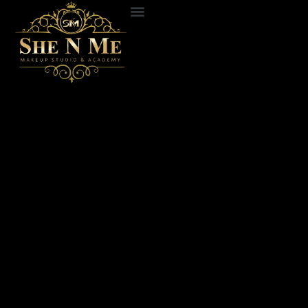
Skip
to
ABOUT US
CONTACT US
content