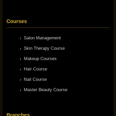
Courses
Salon Management
Skin Therapy Course
Makeup Courses
Hair Course
Nail Course
Master Beauty Course
Branches