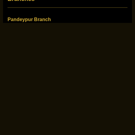
Pandeypur Branch
S-R hukulganj road, S8/298, Pandeypur Rd, near Keshav kunj
, hukulganj ,khajuri Colony, Varanasi, (U.P) 221002
+91-7080111512
Sigra Branch
3rd Floor, Sri Sai Complex ,Siddhagiribagh road ,Sigra,
Varanasi (U.P) 221010
+91-7080111511
Copyright © 2026. All Rights Reserved by
She N Me Academy