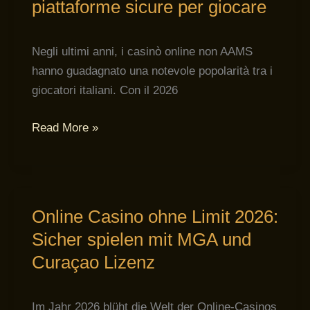
piattaforme sicure per giocare
Online
2026:
Negli ultimi anni, i casinò online non AAMS
come
hanno guadagnato una notevole popolarità tra i
scegliere
giocatori italiani. Con il 2026
piattaforme
sicure
Read More »
per
giocare
Online Casino ohne Limit 2026:
Online
Casino
Sicher spielen mit MGA und
ohne
Curaçao Lizenz
Limit
2026:
Im Jahr 2026 blüht die Welt der Online-Casinos