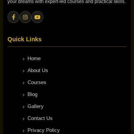
your dreams with expert-led courses and practical skills.
Quick Links
Home
About Us
Courses
Blog
Gallery
Contact Us
Privacy Policy