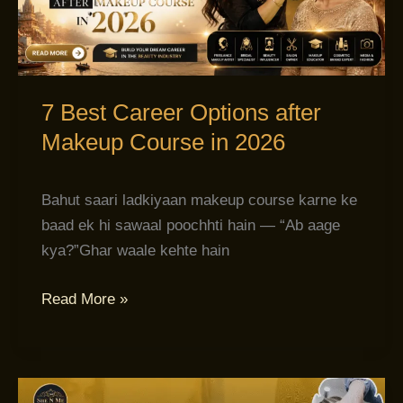
Makeup
Course
in
2026
7 Best Career Options after
Makeup Course in 2026
Bahut saari ladkiyaan makeup course karne ke
baad ek hi sawaal poochhti hain — “Ab aage
kya?”Ghar waale kehte hain
Read More »
Hair