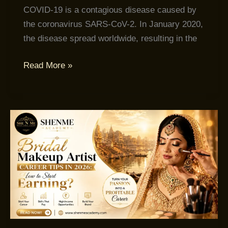
2019
COVID-19 is a contagious disease caused by
the coronavirus SARS-CoV-2. In January 2020,
the disease spread worldwide, resulting in the
Read More »
Bridal
Makeup
Artist
Career
in
2026:
How
to