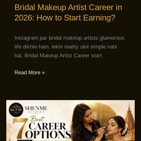
Start
Bridal Makeup Artist Career in
Earning?
2026: How to Start Earning?
Instagram par bridal makeup artists glamorous
life dikhte hain, lekin reality utni simple nahi
hai. Bridal Makeup Artist Career start
Read More »
7
Best
Career
Options
after