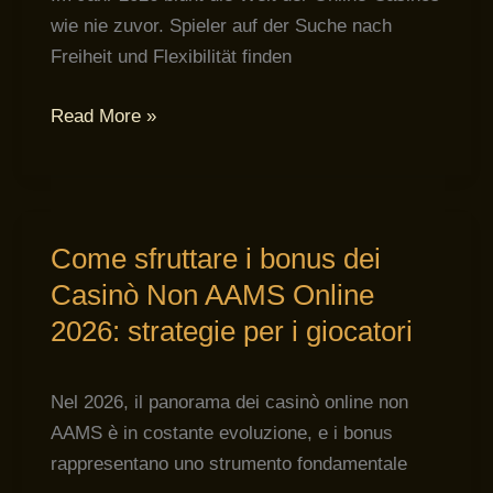
Sicher
wie nie zuvor. Spieler auf der Suche nach
spielen
Freiheit und Flexibilität finden
mit
MGA
Read More »
und
Curaçao
Lizenz
Come sfruttare i bonus dei
Come
sfruttare
Casinò Non AAMS Online
i
2026: strategie per i giocatori
bonus
dei
Nel 2026, il panorama dei casinò online non
Casinò
AAMS è in costante evoluzione, e i bonus
Non
rappresentano uno strumento fondamentale
AAMS