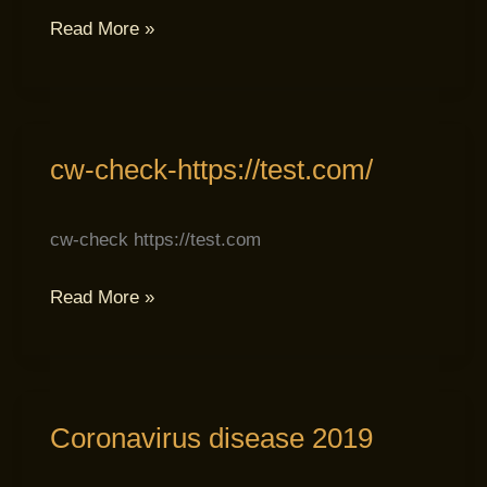
Online
Read More »
2026:
strategie
per
i
giocatori
cw-check-https://test.com/
cw-
check-
https://test.com/
cw-check https://test.com
Read More »
Coronavirus disease 2019
Coronavirus
disease