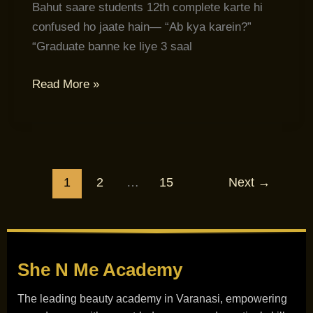
Bahut saare students 12th complete karte hi
confused ho jaate hain— “Ab kya karein?”
“Graduate banne ke liye 3 saal
Read More »
1
2
…
15
Next
→
She N Me
Academy
The leading beauty academy in Varanasi, empowering