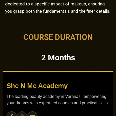
dedicated to a specific aspect of makeup, ensuring
you grasp both the fundamentals and the finer details.
COURSE DURATION
2 Months
She N Me
Academy
The leading beauty academy in Varanasi, empowering
your dreams with expert-led courses and practical skills.