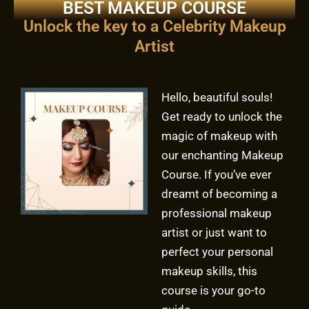
BEST MAKEUP COURSE
Unlock the key to a Celebrity Makeup
Artist
Hello, beautiful souls!
Get ready to unlock the
magic of makeup with
our enchanting Makeup
Course. If you’ve ever
dreamt of becoming a
professional makeup
artist or just want to
perfect your personal
makeup skills, this
course is your go-to