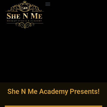
Skip
to
ABOUT US
CONTACT US
content
She N Me Academy Presents!