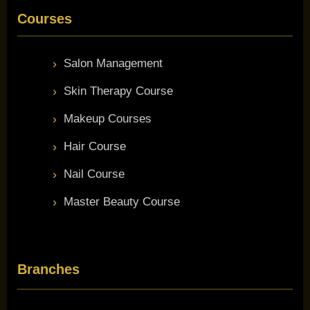
Courses
Salon Management
Skin Therapy Course
Makeup Courses
Hair Course
Nail Course
Master Beauty Course
Branches