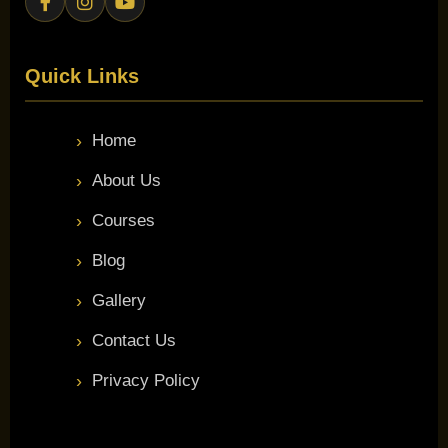
Quick Links
Home
About Us
Courses
Blog
Gallery
Contact Us
Privacy Policy