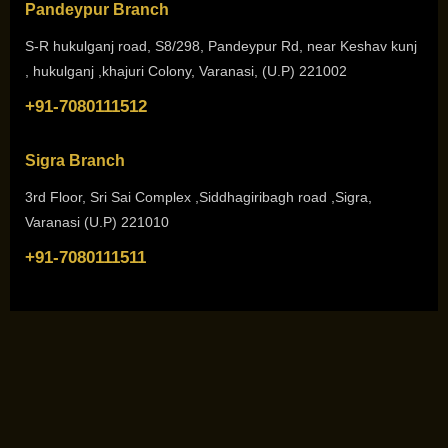
Pandeypur Branch
S-R hukulganj road, S8/298, Pandeypur Rd, near Keshav kunj
, hukulganj ,khajuri Colony, Varanasi, (U.P) 221002
+91-7080111512
Sigra Branch
3rd Floor, Sri Sai Complex ,Siddhagiribagh road ,Sigra,
Varanasi (U.P) 221010
+91-7080111511
Copyright © 2026. All Rights Reserved by
She N Me Academy
Design and Development by
Mastermind