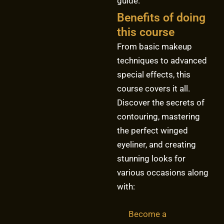
guide.
Benefits of doing
this course
From basic makeup
techniques to advanced
special effects, this
course covers it all.
Discover the secrets of
contouring, mastering
the perfect winged
eyeliner, and creating
stunning looks for
various occasions along
with:
Become a