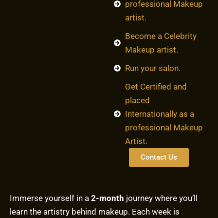
professional Makeup
artist.
Become a Celebrity
Makeup artist.
Run your salon.
Get Certified and
placed
Internationally as a
professional Makeup
Artist.
Contact Us
Immerse yourself in a
2-month
journey where you’ll
learn the artistry behind makeup. Each week is