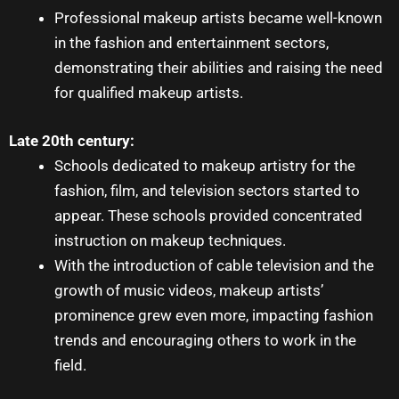
Professional
makeup artists
became well-known
in the fashion and entertainment sectors,
demonstrating their abilities and raising the need
for qualified makeup artists.
Late 20th century:
Schools dedicated to
makeup artistry
for the
fashion, film, and television sectors started to
appear. These schools provided concentrated
instruction on makeup techniques.
With the introduction of cable television and the
growth of music videos,
makeup artists’
prominence grew even more, impacting fashion
trends and encouraging others to work in the
field.