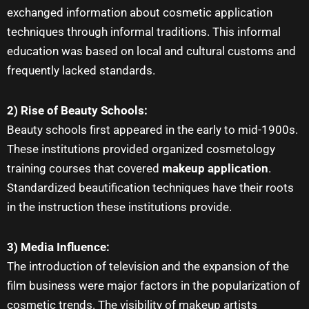
exchanged information about cosmetic application
techniques through informal traditions. This informal
education was based on local and cultural customs and
frequently lacked standards.
2) Rise of Beauty Schools:
Beauty schools first appeared in the early to mid-1900s.
These institutions provided organized cosmetology
training courses that covered
makeup application
.
Standardized beautification techniques have their roots
in the instruction these institutions provide.
3) Media Influence:
The introduction of television and the expansion of the
film business were major factors in the popularization of
cosmetic trends. The visibility of
makeup artists