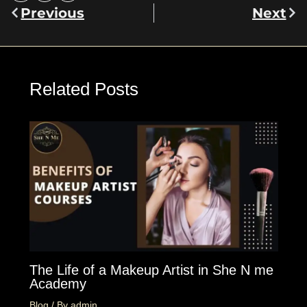
Previous
Next
Prev
Nex
Related Posts
The Life of a Makeup Artist in She N me
Academy
Blog
/ By
admin