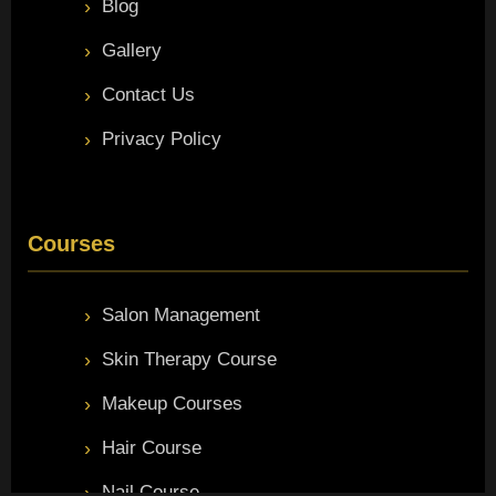
Blog
Gallery
Contact Us
Privacy Policy
Courses
Salon Management
Skin Therapy Course
Makeup Courses
Hair Course
Nail Course