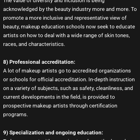
The value of diversity and inclusion is being
acknowledged by the beauty industry more and more. To
promote a more inclusive and representative view of
beauty, makeup education schools now seek to educate
artists on how to deal with a wide range of skin tones,
races, and characteristics.
8) Professional accreditation:
A lot of
makeup artists
go to accredited organizations
or schools for official accreditation. In-depth instruction
on a variety of subjects, such as safety, cleanliness, and
current developments in the field, is provided to
prospective
makeup artists
through certification
programs.
9) Specialization and ongoing education: