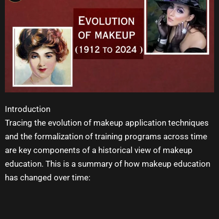
Introduction
Tracing the evolution of makeup application techniques
and the formalization of training programs across time
are key components of a historical view of
makeup
education
. This is a summary of how
makeup education
has changed over time: