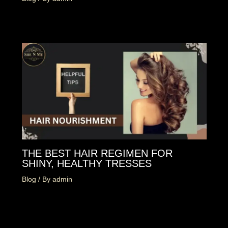
THE BEST HAIR REGIMEN FOR
SHINY, HEALTHY TRESSES
Blog
/ By
admin