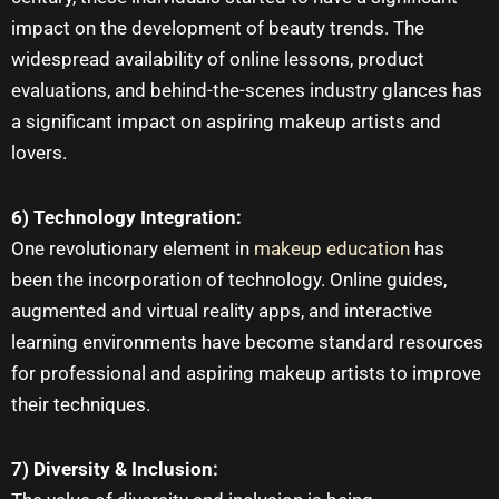
impact on the development of beauty trends. The
widespread availability of online lessons, product
evaluations, and behind-the-scenes industry glances has
a significant impact on aspiring
makeup artists
and
lovers.
6) Technology Integration:
One revolutionary element in
makeup education
has
been the incorporation of technology. Online guides,
augmented and virtual reality apps, and interactive
learning environments have become standard resources
for professional and aspiring makeup artists to improve
their techniques.
7) Diversity & Inclusion: