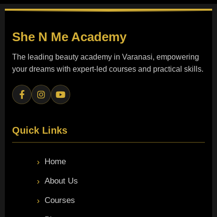
She N Me
Academy
The leading beauty academy in Varanasi, empowering
your dreams with expert-led courses and practical skills.
Quick Links
Home
About Us
Courses