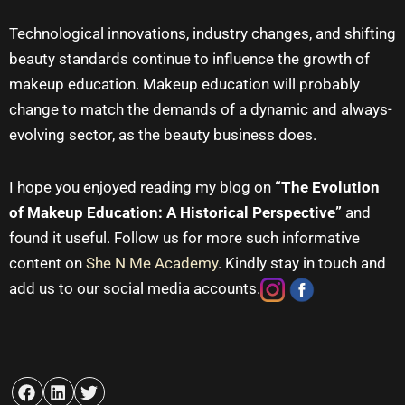
Technological innovations, industry changes, and shifting
beauty standards continue to influence the growth of
makeup education
.
Makeup education
will probably
change to match the demands of a dynamic and always-
evolving sector, as the beauty business does.
I hope you enjoyed reading my blog on
“The Evolution
of Makeup Education: A Historical Perspective”
and
found it useful. Follow us for more such informative
content on
She N Me Academy
. Kindly stay in touch and
add us to our social media accounts.