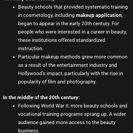
Beauty schools that provided systematic training
in cosmetology, including
makeup application
,
began to appear in the early 20th century. For
people who were interested in a career in beauty,
these institutions offered standardized
instruction.
Particular makeup methods grew more common
as a result of the entertainment industry and
Hollywood’s impact, particularly with the rise in
popularity of film and photography.
In the middle of the 20th century:
Following World War II, more beauty schools and
vocational training programs sprang up. A wider
audience gained more access to the beauty
business.