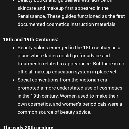
skincare and makeup first appeared in the
Renaissance. These guides functioned as the first
documented cosmetics instruction materials.
18th and 19th Centuries:
Beauty salons emerged in the 18th century as a
place where ladies could go for advice and
treatments related to appearance. But there is no
official
makeup education
system in place yet.
Social conventions from the Victorian era
promoted a more understated use of cosmetics
in the 19th century. Women used to make their
own cosmetics, and women’s periodicals were a
common source of beauty advice.
The early 20th century: