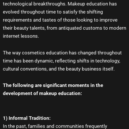
technological breakthroughs.
Makeup education
has
evolved throughout time to satisfy the shifting
requirements and tastes of those looking to improve
their beauty talents, from antiquated customs to modern
internet lessons.
The way cosmetics education has changed throughout
time has been dynamic, reflecting shifts in technology,
cultural conventions, and the beauty business itself.
The following are significant moments in the
development of makeup education:
1) Informal Tradition:
In the past, families and communities frequently