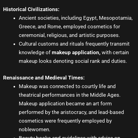
Historical Civilizations:
Ancient societies, including Egypt, Mesopotamia,
Greece, and Rome, employed cosmetics for
ceremonial, religious, and artistic purposes.
Cultural customs and rituals frequently transmit
knowledge of
makeup application
,
with certain
makeup looks denoting social rank and duties.
Renaissance and Medieval Times:
Makeup was connected to courtly life and
theatrical performances in the Middle Ages.
Makeup application
became an art form
performed by the aristocracy, and lead-based
cosmetics were frequently employed by
noblewomen.
Beauty books and guidelines with advice on