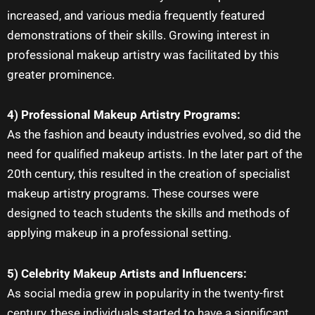
increased, and various media frequently featured
demonstrations of their skills. Growing interest in
professional makeup artistry was facilitated by this
greater prominence.
4) Professional Makeup Artistry Programs:
As the fashion and beauty industries evolved, so did the
need for qualified
makeup artists
. In the later part of the
20th century, this resulted in the creation of specialist
makeup artistry programs. These courses were
designed to teach students the skills and methods of
applying makeup in a professional setting.
5) Celebrity Makeup Artists and Influencers:
As social media grew in popularity in the twenty-first
century, these individuals started to have a significant