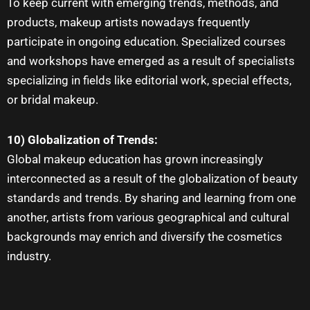
To keep current with emerging trends, methods, and
products
, makeup artists
nowadays frequently
participate in ongoing education. Specialized courses
and workshops have emerged as a result of specialists
specializing in fields like editorial work, special effects,
or bridal makeup.
10) Globalization of Trends:
Global
makeup education
has grown increasingly
interconnected as a result of the globalization of beauty
standards and trends. By sharing and learning from one
another, artists from various geographical and cultural
backgrounds may enrich and diversify the cosmetics
industry.