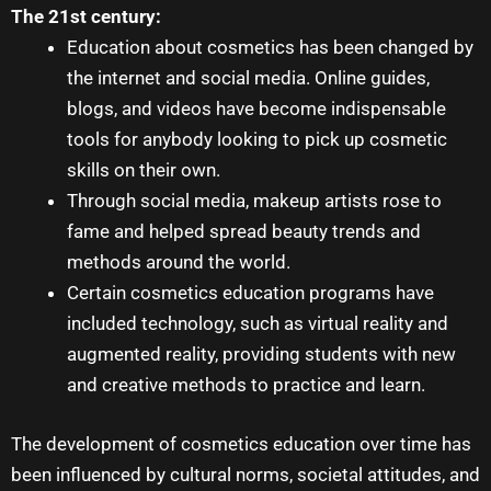
The 21st century:
Education about cosmetics has been changed by
the internet and social media. Online guides,
blogs, and videos have become indispensable
tools for anybody looking to pick up cosmetic
skills on their own.
Through social media, makeup artists rose to
fame and helped spread beauty trends and
methods around the world.
Certain cosmetics education programs have
included technology, such as virtual reality and
augmented reality, providing students with new
and creative methods to practice and learn.
The development of cosmetics education over time has
been influenced by cultural norms, societal attitudes, and