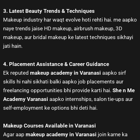
3. Latest Beauty Trends & Techniques
Makeup industry har waqt evolve hoti rehti hai. me aapko
naye trends jaise HD makeup, airbrush makeup, 3D
makeup, aur bridal makeup ke latest techniques sikhayi
jati hain.
4. Placement Assistance & Career Guidance
Ek reputed
makeup academy in Varanasi
aapko sirf
skills hi nahi sikhati balki aapko job placements aur
freelancing opportunities bhi provide karti hai.
She n Me
Academy Varanasi
aapko internships, salon tie-ups aur
self-employment ke options bhi deti hai.
Makeup Courses Available in Varanasi
Agar aap
makeup academy in Varanasi
join karne ka