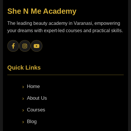
She N Me
Academy
The leading beauty academy in Varanasi, empowering
your dreams with expert-led courses and practical skills.
Quick Links
Home
About Us
Courses
Blog