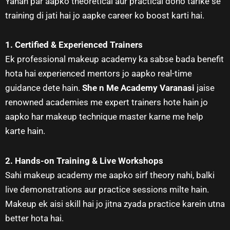
Yahan par aapko theoretical aur practical dono tarike se
training di jati hai jo aapke career ko boost karti hai.
1. Certified & Experienced Trainers
Ek professional makeup academy ka sabse bada benefit
hota hai experienced mentors jo aapko real-time
guidance dete hain.
She n Me Academy Varanasi
jaise
renowned academies me expert trainers hote hain jo
aapko har makeup technique master karne me help
karte hain.
2. Hands-on Training & Live Workshops
Sahi makeup academy me aapko sirf theory nahi, balki
live demonstrations aur practice sessions milte hain.
Makeup ek aisi skill hai jo jitna zyada practice karein utna
better hota hai.