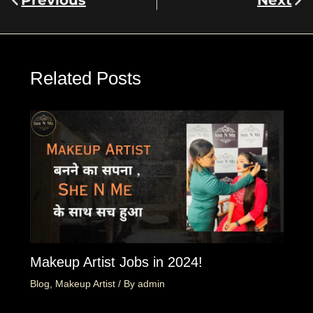
Previous
Next
Related Posts
Makeup Artist Jobs in 2024!
Blog
,
Makeup Artist
/ By
admin