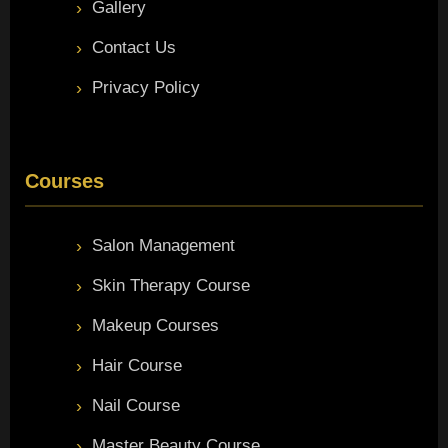
Gallery
Contact Us
Privacy Policy
Courses
Salon Management
Skin Therapy Course
Makeup Courses
Hair Course
Nail Course
Master Beauty Course