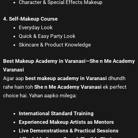
Character & Special Effects Makeup
4. Self-Makeup Course
Everyday Look
Quick & Easy Party Look
Skincare & Product Knowledge
Best Makeup Academy in Varanasi—She n Me Academy
Varanasi
Agar aap
best makeup academy in Varanasi
dhundh
rahe hain toh
She n Me Academy Varanasi
ek perfect
choice hai. Yahan aapko milega:
International Standard Training
Experienced Makeup Artists as Mentors
Live Demonstrations & Practical Sessions