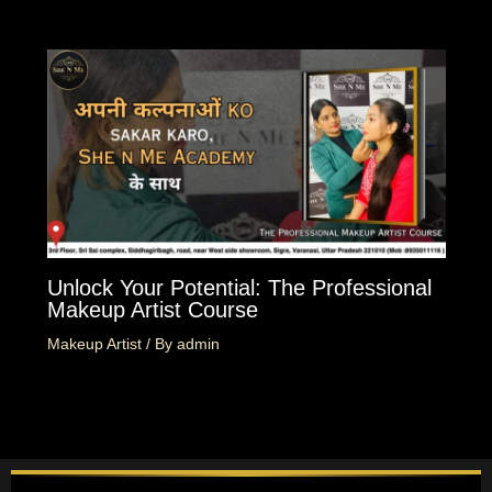
Unlock Your Potential: The Professional
Makeup Artist Course
Makeup Artist
/ By
admin