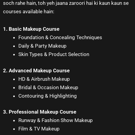
soch rahe hain, toh yeh jaana zaroori hai ki kaun kaun se
courses available hain:
1. Basic Makeup Course
Foundation & Concealing Techniques
Daily & Party Makeup
Skin Types & Product Selection
2. Advanced Makeup Course
HD & Airbrush Makeup
Bridal & Occasion Makeup
Contouring & Highlighting
3. Professional Makeup Course
Runway & Fashion Show Makeup
Film & TV Makeup