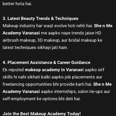
better hota hai.
3. Latest Beauty Trends & Techniques
Makeup industry har waqt evolve hoti rehti hai.
She n Me
Academy Varanasi
me aapko naye trends jaise HD
airbrush makeup, 3D makeup, aur bridal makeup ke
latest techniques sikhayi jati hain.
4. Placement Assistance & Career Guidance
Ek reputed
makeup academy in Varanasi
aapko sirf
skills hi nahi sikhati balki aapko job placements aur
freelancing opportunities bhi provide karti hai.
She n Me
Academy Varanasi
aapko internships, salon tie-ups aur
self-employment ke options bhi deti hai.
Join the Best Makeup Academy Today!