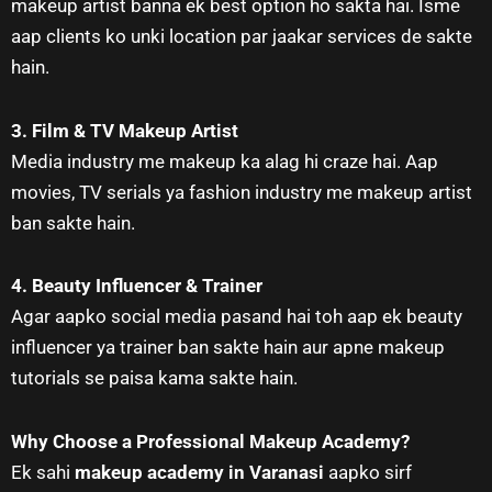
makeup artist banna ek best option ho sakta hai. Isme
aap clients ko unki location par jaakar services de sakte
hain.
3. Film & TV Makeup Artist
Media industry me makeup ka alag hi craze hai. Aap
movies, TV serials ya fashion industry me makeup artist
ban sakte hain.
4. Beauty Influencer & Trainer
Agar aapko social media pasand hai toh aap ek beauty
influencer ya trainer ban sakte hain aur apne makeup
tutorials se paisa kama sakte hain.
Why Choose a Professional Makeup Academy?
Ek sahi
makeup academy in Varanasi
aapko sirf