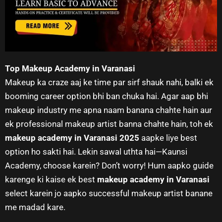
Top Makeup Academy in Varanasi
Makeup ka craze aaj ke time par sirf shauk nahi, balki ek
booming career option bhi ban chuka hai. Agar aap bhi
makeup industry me apna naam banana chahte hain aur
ek professional makeup artist banna chahte hain, toh ek
makeup academy in Varanasi 2025
aapke liye best
option ho sakti hai. Lekin sawal uthta hai—Kaunsi
Academy, choose karein? Don’t worry! Hum aapko guide
karenge ki kaise ek best
makeup academy in Varanasi
select karein jo aapko successful makeup artist banane
me madad kare.