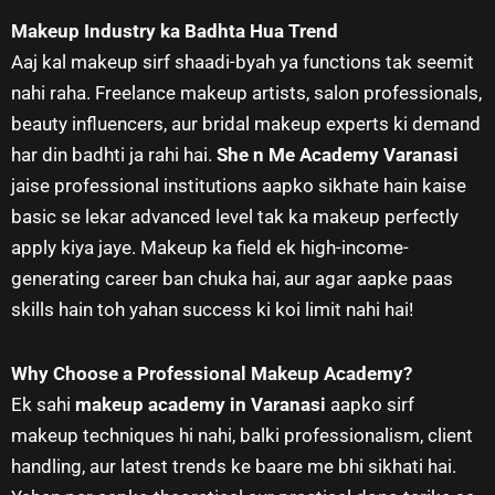
Makeup Industry ka Badhta Hua Trend
Aaj kal makeup sirf shaadi-byah ya functions tak seemit
nahi raha. Freelance makeup artists, salon professionals,
beauty influencers, aur bridal makeup experts ki demand
har din badhti ja rahi hai.
She n Me Academy Varanasi
jaise professional institutions aapko sikhate hain kaise
basic se lekar advanced level tak ka makeup perfectly
apply kiya jaye. Makeup ka field ek high-income-
generating career ban chuka hai, aur agar aapke paas
skills hain toh yahan success ki koi limit nahi hai!
Why Choose a Professional Makeup Academy?
Ek sahi
makeup academy in Varanasi
aapko sirf
makeup techniques hi nahi, balki professionalism, client
handling, aur latest trends ke baare me bhi sikhati hai.