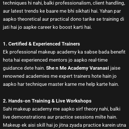
techniques hi nahi, balki professionalism, client handling,
aur latest trends ke baare me bhi sikhati hai. Yahan par
aapko theoretical aur practical dono tarike se training di
jati hai jo aapke career ko boost karti hai.
1. Certified & Experienced Trainers
Ek professional makeup academy ka sabse bada benefit
hota hai experienced mentors jo aapko real-time
guidance dete hain.
She n Me Academy Varanasi
jaise
renowned academies me expert trainers hote hain jo
aapko har technique master karne me help karte hain.
2. Hands-on Training & Live Workshops
Sahi makeup academy me aapko sirf theory nahi, balki
live demonstrations aur practice sessions milte hain.
Makeup ek aisi skill hai jo jitna zyada practice karein utna