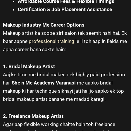
Affordable Course Fees & Flexible Timings
Certification & Job Placement Assistance
Makeup Industry Me Career Options
Makeup artist ka scope sirf salon tak seemit nahi hai. Ek
baar aapne
professional training
le li toh aap in fields me
apna career bana sakte hain:
1. Bridal Makeup Artist
Aaj ke time me bridal makeup ek highly paid profession
hai.
She n Me Academy Varanasi
me aapko bridal
makeup ki har technique sikhayi jati hai jo aapko ek top
bridal makeup artist banane me madad karegi.
2. Freelance Makeup Artist
Agar aap flexible working chahte hain toh freelance