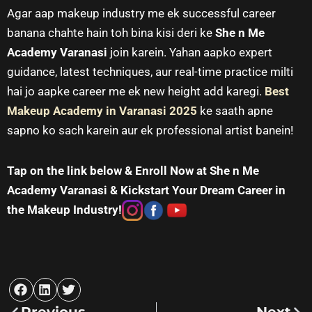
Agar aap makeup industry me ek successful career
banana chahte hain toh bina kisi deri ke
She n Me
Academy Varanasi
join karein. Yahan aapko expert
guidance, latest techniques, aur real-time practice milti
hai jo aapke career me ek new height add karegi.
Best
Makeup Academy in Varanasi
2025
ke saath apne
sapno ko sach karein aur ek professional artist banein!
Tap on the link below & Enroll Now at She n Me
Academy Varanasi & Kickstart Your Dream Career in
the Makeup Industry!
Prev
Nex