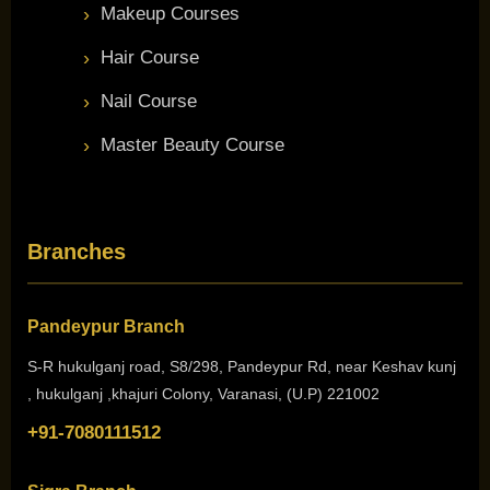
Makeup Courses
Hair Course
Nail Course
Master Beauty Course
Branches
Pandeypur Branch
S-R hukulganj road, S8/298, Pandeypur Rd, near Keshav kunj
, hukulganj ,khajuri Colony, Varanasi, (U.P) 221002
+91-7080111512