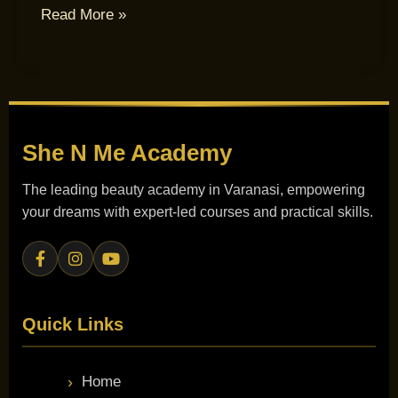
Read More »
She N Me
Academy
The leading beauty academy in Varanasi, empowering
your dreams with expert-led courses and practical skills.
Quick Links
Home