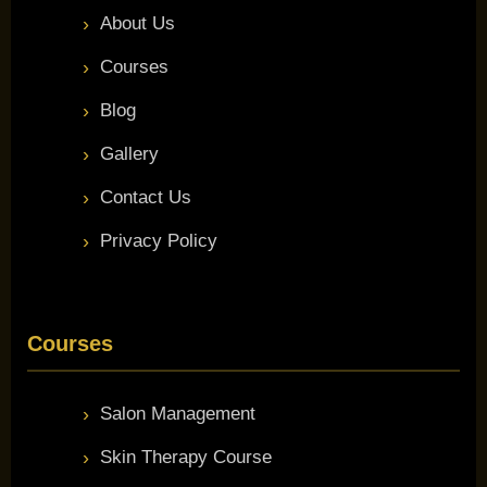
About Us
Courses
Blog
Gallery
Contact Us
Privacy Policy
Courses
Salon Management
Skin Therapy Course