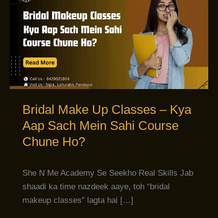
Make
Up
Classes
–
Kya
Aap
Sach
Mein
Bridal Make Up Classes – Kya
Sahi
Aap Sach Mein Sahi Course
Course
Chune Ho?
Chune
Ho?
She N Me Academy Se Seekho Real Skills Jab
shaadi ka time nazdeek aaye, toh “bridal
makeup classes” lagta hai […]