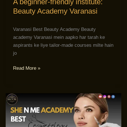
A beginner-friendly institute:
Beauty Academy Varanasi
Varanasi Best Beauty Academy Beauty
academy Varanasi mein aapko har tarah ke
aspirants ke liye tailor-made courses milte hain
jo
Read More »
Cosmetology
School
Varanasi:
Aapka