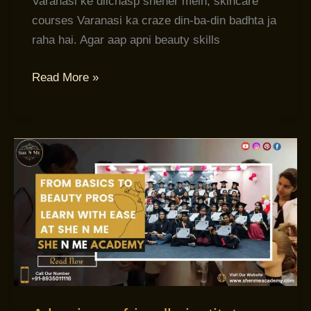
Varanasi ke dilchasp sheher mein, skincare
courses Varanasi ka craze din-ba-din badhta ja
raha hai. Agar aap apni beauty skills
Read More »
A
beginner-
friendly
institute:
Beauty
Academy
Varanasi