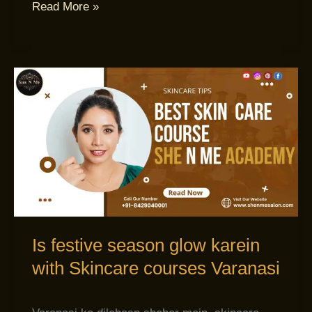
Read More »
Is
festive
season
glow
karein
with
Skincare
courses
Varanasi
Is festive season glow karein
with Skincare courses Varanasi