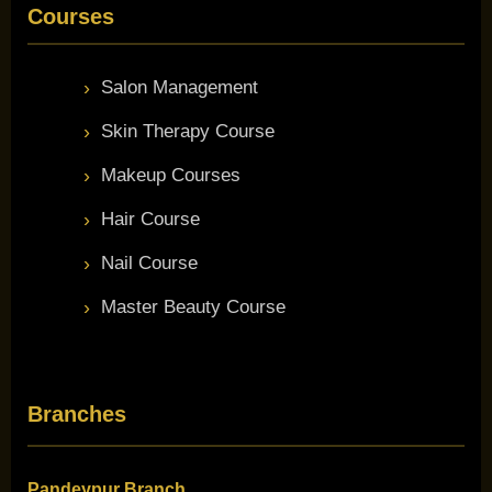
Courses
Salon Management
Skin Therapy Course
Makeup Courses
Hair Course
Nail Course
Master Beauty Course
Branches
Pandeypur Branch