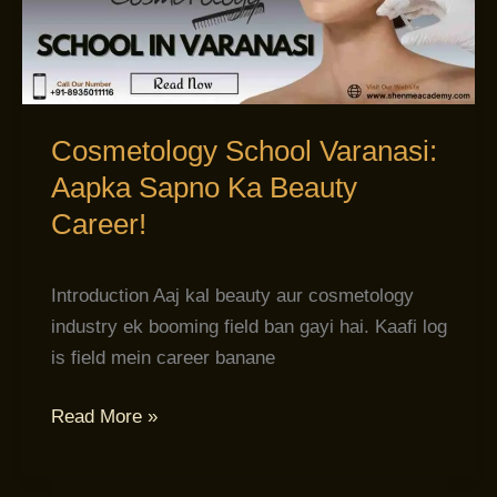
Sapno
Ka
Beauty
Career!
Cosmetology School Varanasi:
Aapka Sapno Ka Beauty
Career!
Introduction Aaj kal beauty aur cosmetology
industry ek booming field ban gayi hai. Kaafi log
is field mein career banane
Read More »