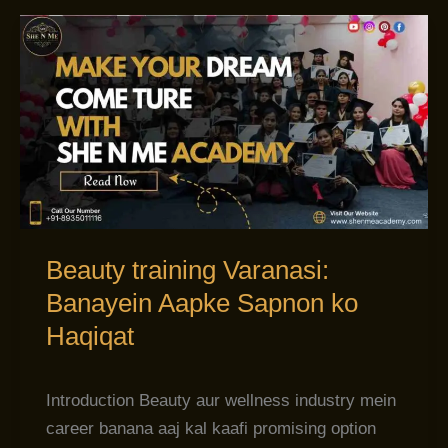
Beauty
training
Varanasi:
Banayein
Aapke
Sapnon
ko
Haqiqat
Beauty training Varanasi:
Banayein Aapke Sapnon ko
Haqiqat
Introduction Beauty aur wellness industry mein
career banana aaj kal kaafi promising option