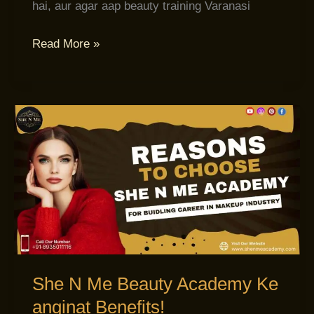
hai, aur agar aap beauty training Varanasi
Read More »
She
N
Me
Beauty
Academy
Ke
anginat
Benefits!
She N Me Beauty Academy Ke
anginat Benefits!