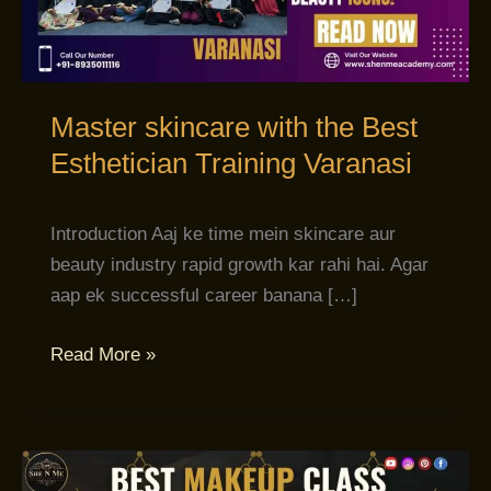
Esthetician
Training
Varanasi
Master skincare with the Best
Esthetician Training Varanasi
Introduction Aaj ke time mein skincare aur
beauty industry rapid growth kar rahi hai. Agar
aap ek successful career banana […]
Read More »
Banaye