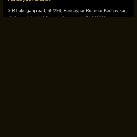
S-R hukulganj road, S8/298, Pandeypur Rd, near Keshav kunj
, hukulganj ,khajuri Colony, Varanasi, (U.P) 221002
+91-7080111512
Sigra Branch
3rd Floor, Sri Sai Complex ,Siddhagiribagh road ,Sigra,
Varanasi (U.P) 221010
+91-7080111511
Copyright © 2026. All Rights Reserved by
She N Me Academy
Design and Development by
Mastermind