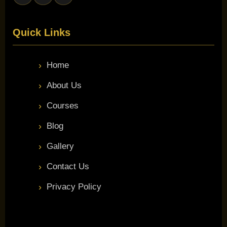
Quick Links
Home
About Us
Courses
Blog
Gallery
Contact Us
Privacy Policy