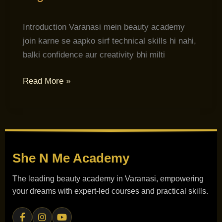
Introduction Varanasi mein beauty academy
join karne se aapko sirf technical skills hi nahi,
balki confidence aur creativity bhi milti
Read More »
She N Me
Academy
The leading beauty academy in Varanasi, empowering
your dreams with expert-led courses and practical skills.