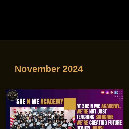
November 2024
Master
skincare
with
the
Best