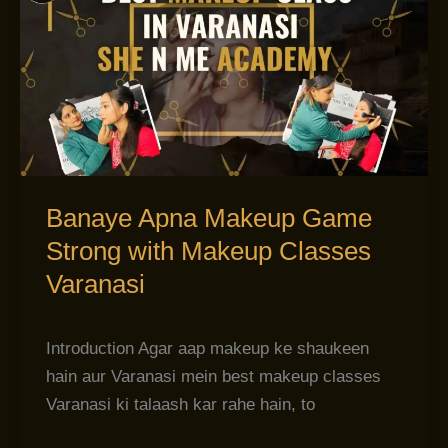
Apna
Makeup
Game
Strong
with
Makeup
Classes
Varanasi
Banaye Apna Makeup Game
Strong with Makeup Classes
Varanasi
Introduction Agar aap makeup ke shaukeen
hain aur Varanasi mein best makeup classes
Varanasi ki talaash kar rahe hain, to