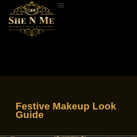
Skip
to
ABOUT US
CONTACT US
content
Festive Makeup Look
Guide