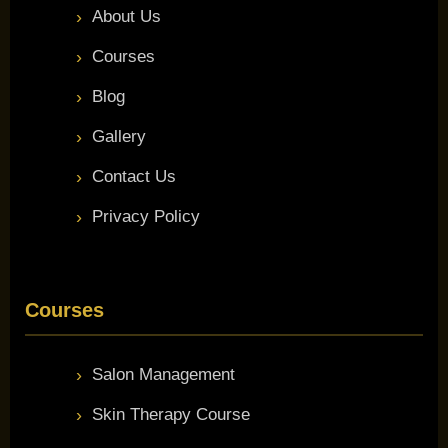
About Us
Courses
Blog
Gallery
Contact Us
Privacy Policy
Courses
Salon Management
Skin Therapy Course