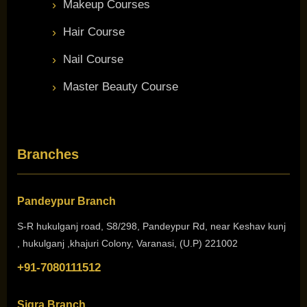
Makeup Courses
Hair Course
Nail Course
Master Beauty Course
Branches
Pandeypur Branch
S-R hukulganj road, S8/298, Pandeypur Rd, near Keshav kunj
, hukulganj ,khajuri Colony, Varanasi, (U.P) 221002
+91-7080111512
Sigra Branch