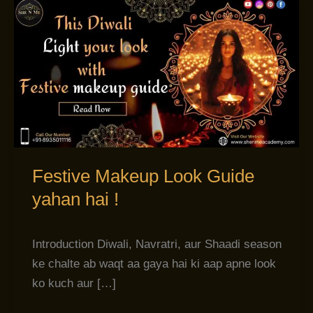
Festive
Makeup
Look
Guide
yahan
hai
!
Festive Makeup Look Guide
yahan hai !
Introduction Diwali, Navratri, aur Shaadi season
ke chalte ab waqt aa gaya hai ki aap apne look
ko kuch aur […]