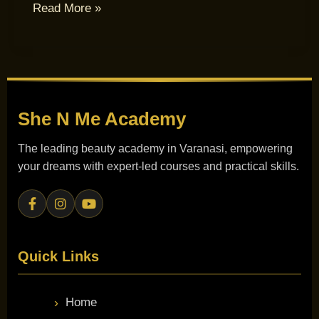
Read More »
She N Me
Academy
The leading beauty academy in Varanasi, empowering
your dreams with expert-led courses and practical skills.
Quick Links
Home