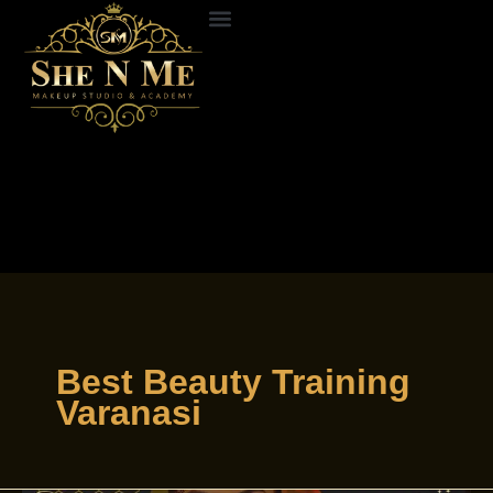
Skip
to
ABOUT US
CONTACT US
content
Best Beauty Training
Varanasi