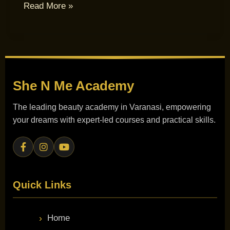
Read More »
She N Me
Academy
The leading beauty academy in Varanasi, empowering
your dreams with expert-led courses and practical skills.
Quick Links
Home