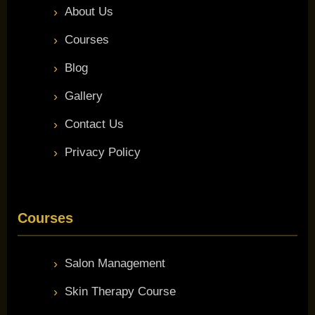
About Us
Courses
Blog
Gallery
Contact Us
Privacy Policy
Courses
Salon Management
Skin Therapy Course