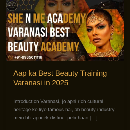
Aap
ka
Best
Beauty
Training
Varanasi
in
2025
Aap ka Best Beauty Training
Varanasi in 2025
Introduction Varanasi, jo apni rich cultural
heritage ke liye famous hai, ab beauty industry
mein bhi apni ek distinct pehchaan […]