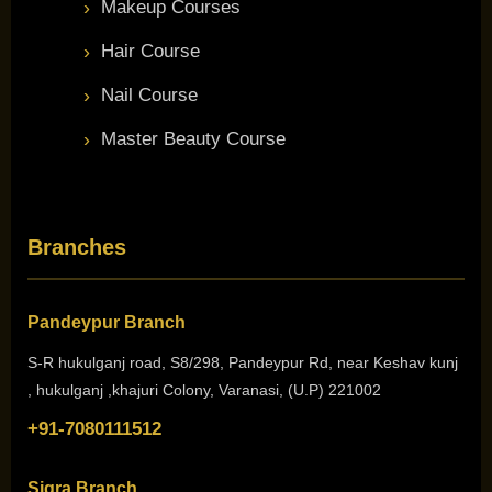
Makeup Courses
Hair Course
Nail Course
Master Beauty Course
Branches
Pandeypur Branch
S-R hukulganj road, S8/298, Pandeypur Rd, near Keshav kunj
, hukulganj ,khajuri Colony, Varanasi, (U.P) 221002
+91-7080111512
Sigra Branch