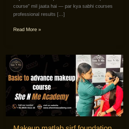
course” mil jaata hai — par kya sabhi courses
professional results […]
Read More »
Makeup
matlab
sirf
foundation
lagana
nahi
hota!
Makeup matlab sirf foundation