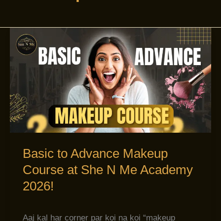
Basic
to
Advance
Makeup
Course
at
She
N
Me
Basic to Advance Makeup
Academy
Course at She N Me Academy
2026!
2026!
Aaj kal har corner par koi na koi “makeup