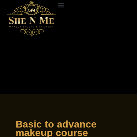
Skip
to
ABOUT US
CONTACT US
content
Basic to advance
makeup course