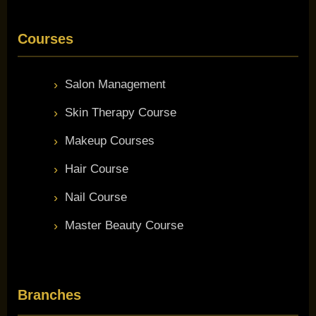
Courses
Salon Management
Skin Therapy Course
Makeup Courses
Hair Course
Nail Course
Master Beauty Course
Branches