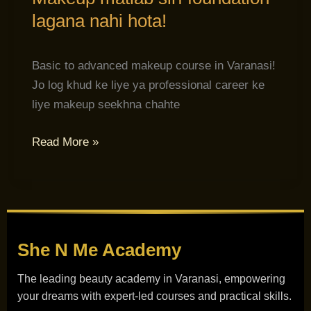
lagana nahi hota!
Basic to advanced makeup course in Varanasi!
Jo log khud ke liye ya professional career ke
liye makeup seekhna chahte
Read More »
She N Me
Academy
The leading beauty academy in Varanasi, empowering
your dreams with expert-led courses and practical skills.