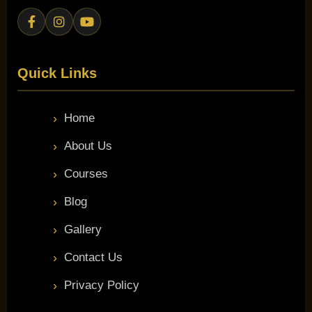
Quick Links
Home
About Us
Courses
Blog
Gallery
Contact Us
Privacy Policy