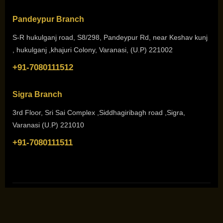
Pandeypur Branch
S-R hukulganj road, S8/298, Pandeypur Rd, near Keshav kunj
, hukulganj ,khajuri Colony, Varanasi, (U.P) 221002
+91-7080111512
Sigra Branch
3rd Floor, Sri Sai Complex ,Siddhagiribagh road ,Sigra,
Varanasi (U.P) 221010
+91-7080111511
Copyright © 2026. All Rights Reserved by
She N Me Academy