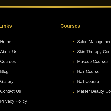
Links
Courses
Home
Salon Managemen
About Us
Skin Therapy Cou
Courses
Makeup Courses
Blog
Hair Course
Gallery
Nail Course
Contact Us
Master Beauty Co
Privacy Policy