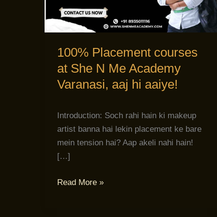
She
N
Me
Academy
100% Placement courses
Varanasi,
at She N Me Academy
aaj
Varanasi, aaj hi aaiye!
hi
aaiye!
Introduction: Soch rahi hain ki makeup
artist banna hai lekin placement ke bare
mein tension hai? Aap akeli nahi hain!
[…]
Read More »