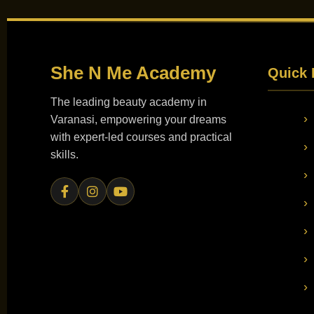
She N Me
Academy
Quick 
The leading beauty academy in
Varanasi, empowering your dreams
with expert-led courses and practical
skills.