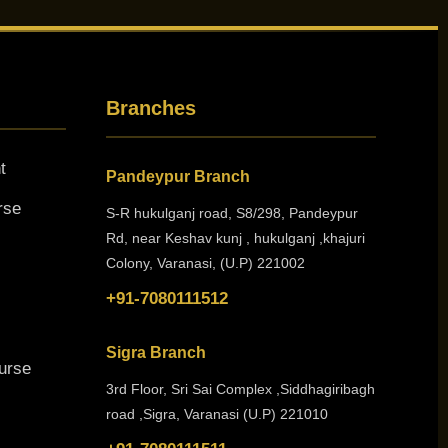
Branches
t
Pandeypur Branch
rse
S-R hukulganj road, S8/298, Pandeypur
Rd, near Keshav kunj , hukulganj ,khajuri
Colony, Varanasi, (U.P) 221002
+91-7080111512
Sigra Branch
urse
3rd Floor, Sri Sai Complex ,Siddhagiribagh
road ,Sigra, Varanasi (U.P) 221010