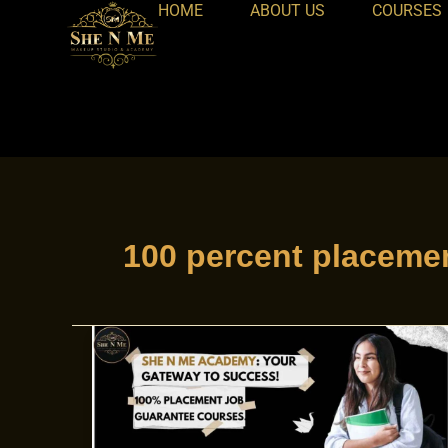
HOME
ABOUT US
COURSES
Skip
to
content
100 percent placeme
100%
Placement
courses
at